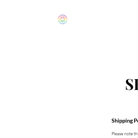
The Wonders
Home
S
Shipping P
Please note tha