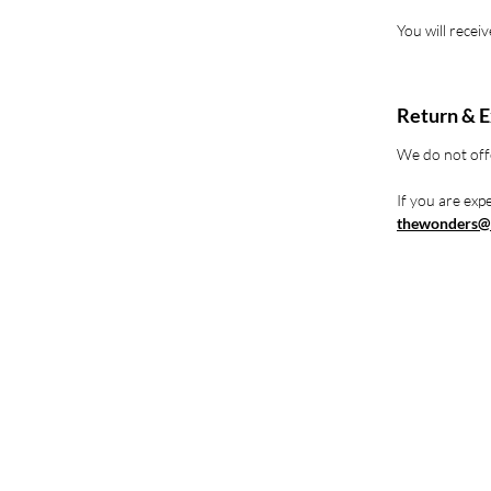
You will recei
Return & E
We do not off
If you are expe
thewonders@