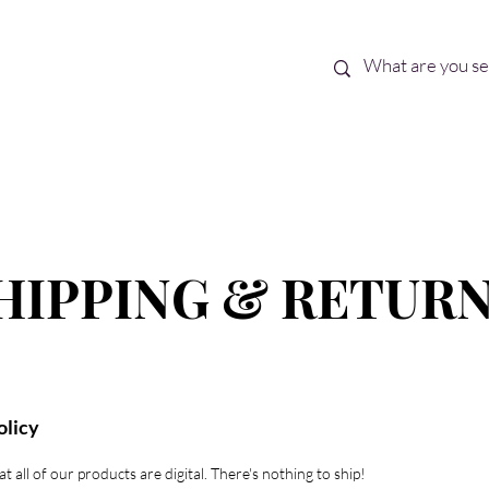
Best Sellers
eBooks
Shop All
HIPPING & RETUR
olicy
t all of our products are digital. There's nothing to ship!