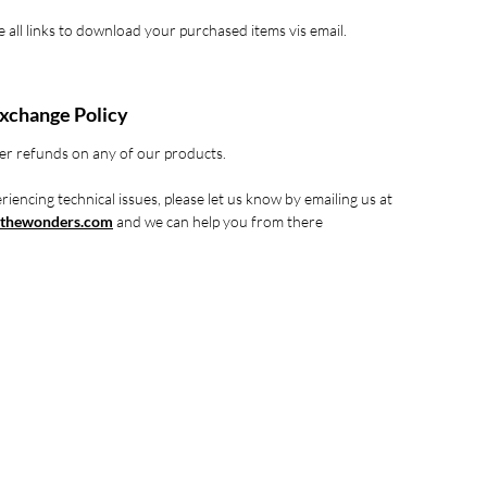
ve all links to download your purchased items vis email.
xchange Policy
er refunds on any of our products.
riencing technical issues, please let us know by emailing us at
thewonders.com
and we can help you from there