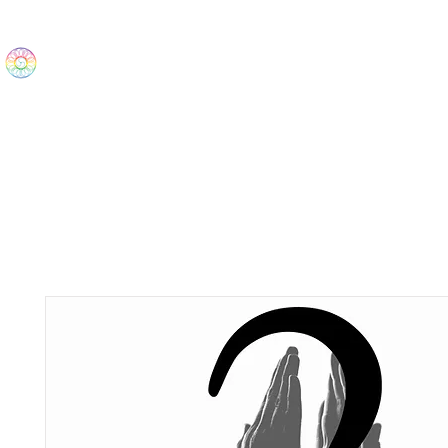
The Wonders
Home
Best Sellers
eBooks