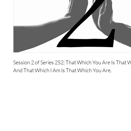
Session 2 of Series 252: That Which You Are Is That 
And That Which I Am Is That Which You Are.
About Series 252: That Which You Are Is That Which I A
Which I Am Is That Which You Are
This series explores the fourth Defining Statement in 
detail, and will lead you to understand fully the extent 
connectivity between yourself and all of existence.