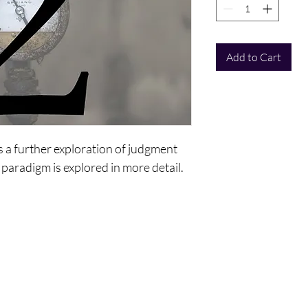
Add to Cart
is a further exploration of judgment
 paradigm is explored in more detail.
ntact Us
Policy