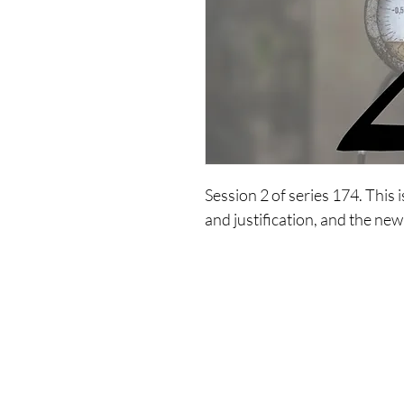
Session 2 of series 174. This 
and justification, and the new
Shop
Co