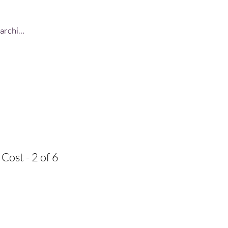
Log In
Cost - 2 of 6