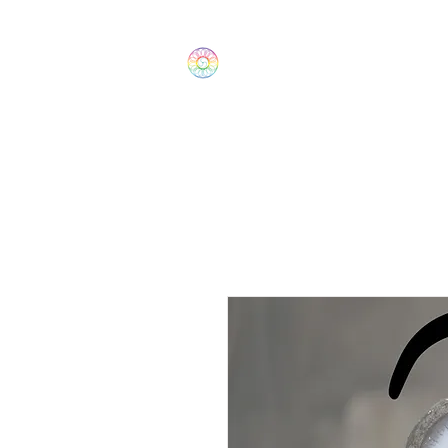
The Wonders
Home