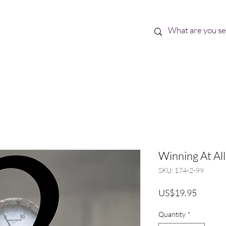
Best Sellers
eBooks
Shop All
Winning At All 
SKU: 174-2-99
Price
US$19.95
Quantity
*