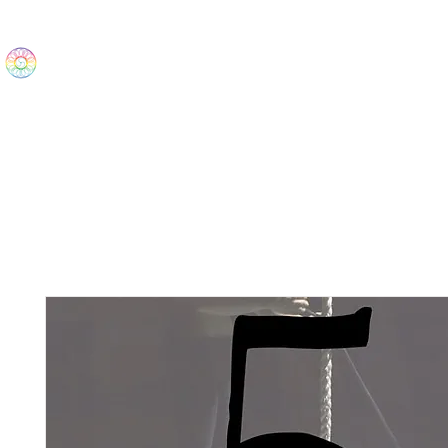
The Wonders
Home
Best Sellers
eBooks