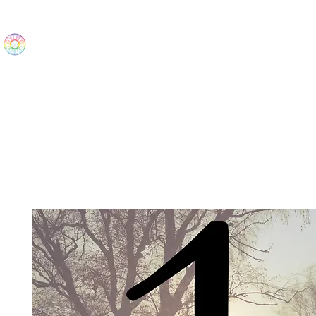
The Wonders
Home
Best Sellers
eBooks