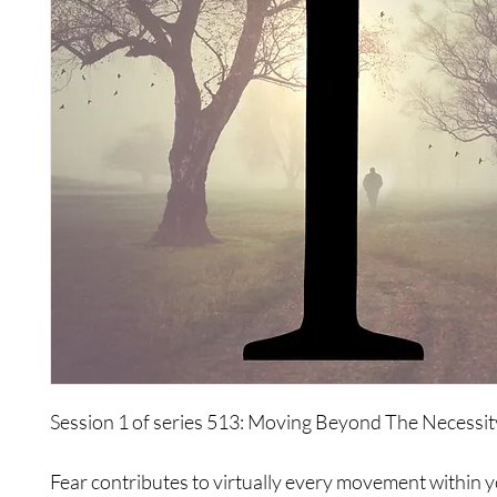
Session 1 of series 513: Moving Beyond The Necessit
Fear contributes to virtually every movement within 