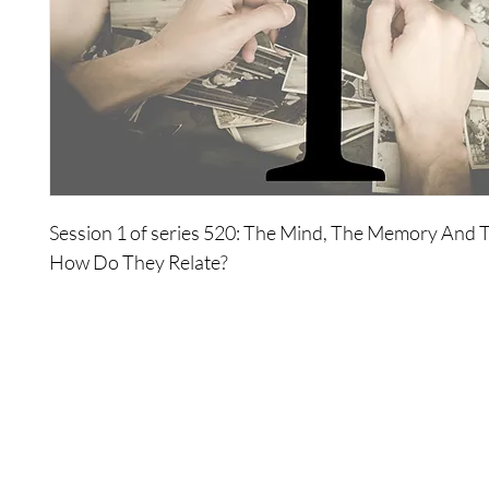
Session 1 of series 520: The Mind, The Memory And Th
How Do They Relate?
The Wonders explore the function of and where the m