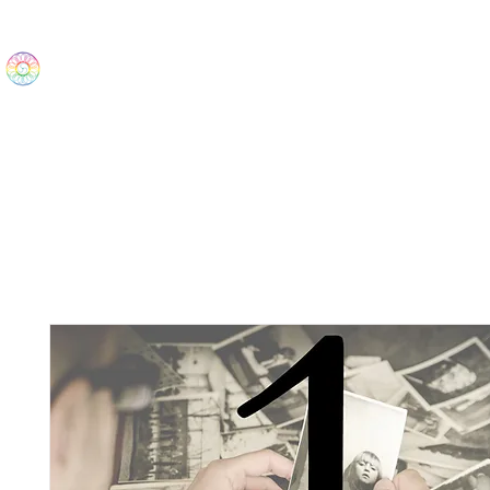
The Wonders
Home
Best Sellers
eBooks