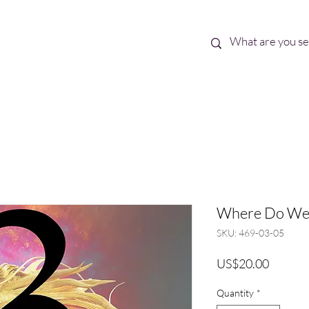
Best Sellers
eBooks
Shop All
Where Do We 
SKU: 469-03-05
Price
US$20.00
Quantity
*