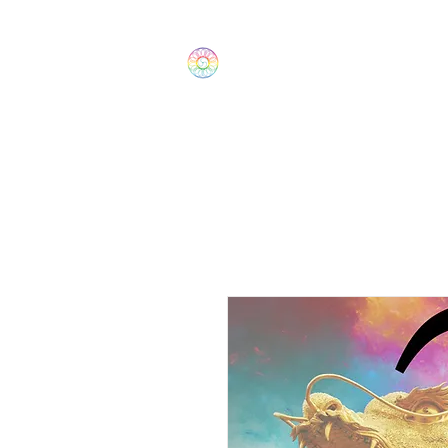
The Wonders
Home