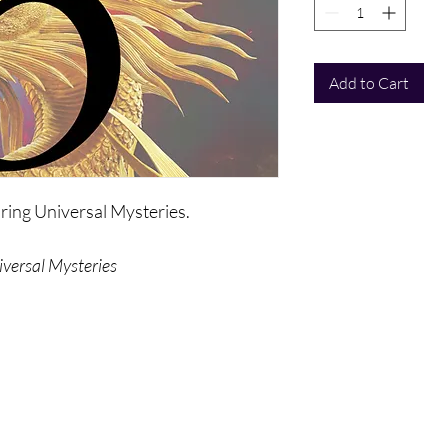
Add to Cart
oring Universal Mysteries.
iversal Mysteries
talk about themselves, how they came
manifest themselves at this time.
e of the most timeless universal
 the origins of mankind, light, love, and
that's deeper and broader than ever