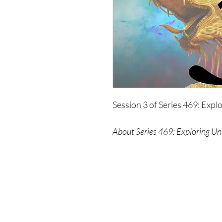
Session 3 of Series 469: Expl
About Series 469: Exploring Un
In this series, The Wonders 
about, and why they chose to 
The Wonders also explore som
mysteries - time itself, aliens,
even themselves - on a level 