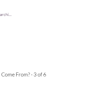
Log In
Come From? - 3 of 6