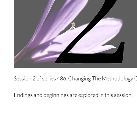
Session 2 of series 486: Changing The Methodology 
Endings and beginnings are explored in this session.