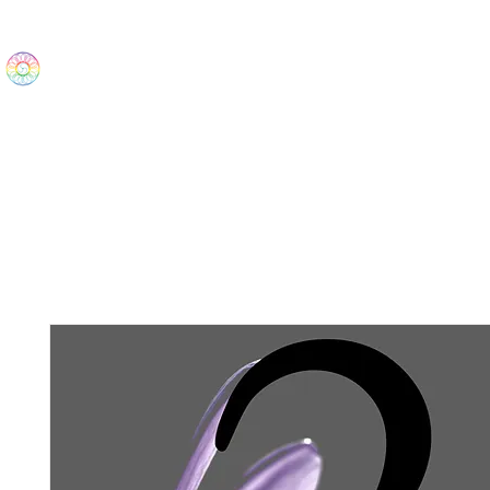
The Wonders
Home
Best Sellers
eBooks