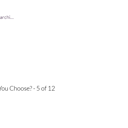
Log In
You Choose? - 5 of 12