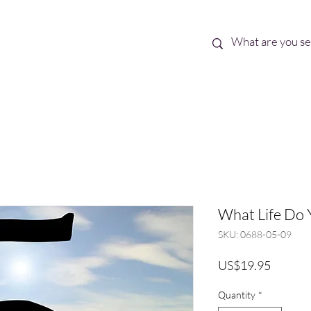
Best Sellers
eBooks
Shop All
What Life Do 
SKU: 0688-05-09
Price
US$19.95
Quantity
*