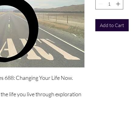
Add to Cart
ies 688: Changing Your Life Now.
the life you live through exploration
ll be a complete exploration of your
 that you use, abilities, opportunities
vement, and to exist differently.