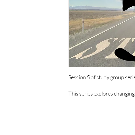
Session 5 of study group ser
This series explores changing 
of limiting psychologies. It wi
life, ways to exist, limitations
to change and create a new mo