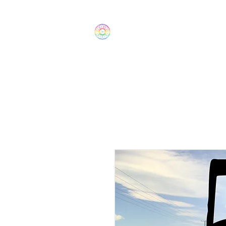
The Wonders
Home