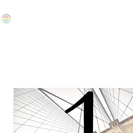
The Wonders
Home
Best Sellers
eBooks