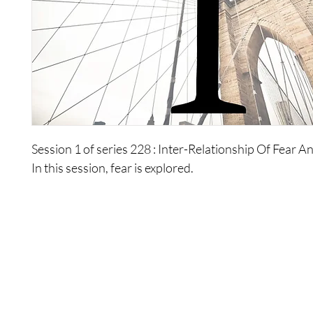
Session 1 of series 228 : Inter-Relationship Of Fear 
In this session, fear is explored.
Shop
Contact Us