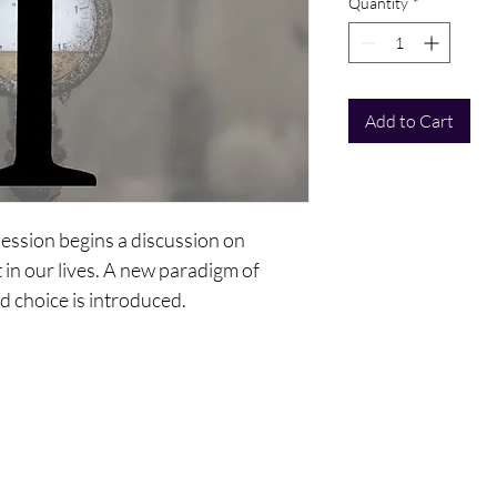
Quantity
*
Add to Cart
session begins a discussion on
in our lives. A new paradigm of
d choice is introduced.