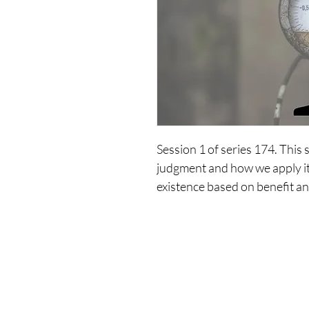
Session 1 of series 174. This 
judgment and how we apply it 
existence based on benefit an