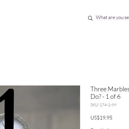
Best Sellers
eBooks
Shop All
Three Marbles
Do? - 1 of 6
SKU: 174-1-99
Price
US$19.95