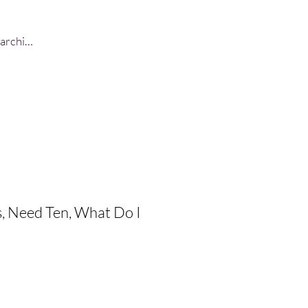
Log In
, Need Ten, What Do I