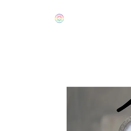
The Wonders
Home