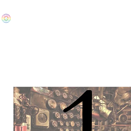
The Wonders
Home
Best Sellers
eBooks