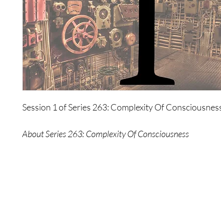
Session 1 of Series 263: Complexity Of Consciousnes
About Series 263: Complexity Of Consciousness
Consciousness is often viewed as a complex aspect of y
one to be controlled in order to gain an advantage in e
This series exposes the flaws of this psychology.
The Wonders lead you on a journey of simplicity, tow