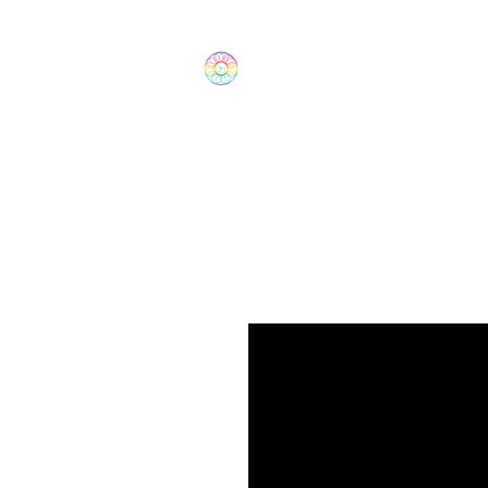
The Wonders
Home