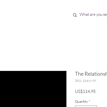
Best Sellers
eBooks
Shop All
The Relationsh
SKU: 164-c-99
Price
US$114.95
Quantity
*