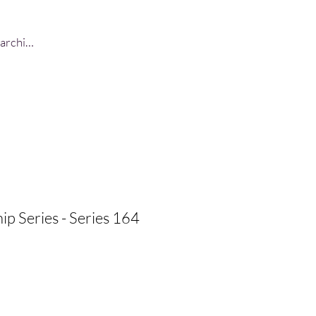
Log In
ip Series - Series 164