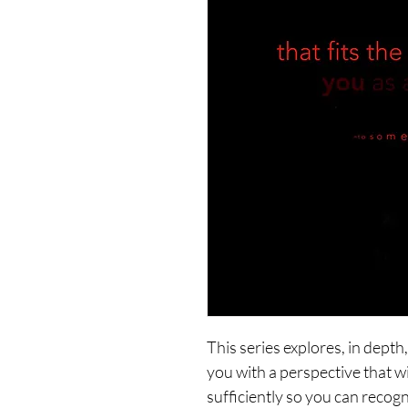
This series explores, in dept
you with a perspective that wi
sufficiently so you can recogn