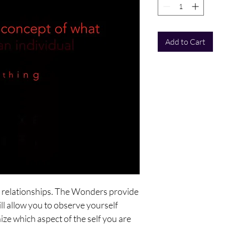
Add to Cart
h, relationships. The Wonders provide
ll allow you to observe yourself
ize which aspect of the self you are