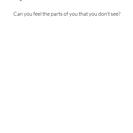
Can you feel the parts of you that you don't see?
Each of us is interconnected to everything else from t
to the largest. In order to change the world we begin 
ourselves.
Shop
Contact Us
Best Sellers
If you ever need any help,
eBooks
contact our support team at:
All Products
thewonders@thewonders.com
Subscribe to our newsletter
to get exclusive store offers and
updates from our team.