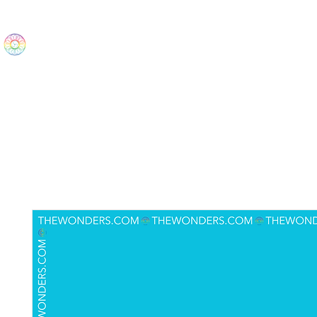
The Wonders
Home
Best Sellers
eBooks