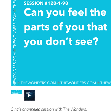
Single channeled session with The Wonders.