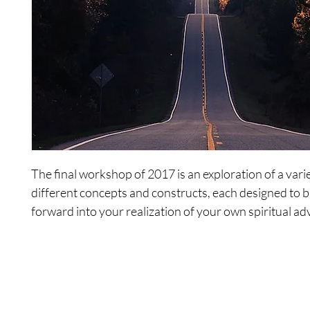
The final workshop of 2017 is an exploration of a vari
different concepts and constructs, each designed to 
forward into your realization of your own spiritual a
Includes the following recordings:
1. Time
2. Place