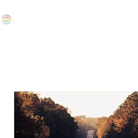
The Wonders
Home
Best Sellers
eBooks