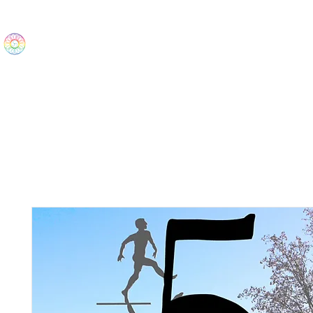
The Wonders
Home
Best Sellers
eBooks