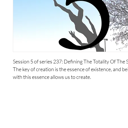
Session 5 of series 237: Defining The Totality Of The S
The key of creation is the essence of existence, and be
with this essence allows us to create.