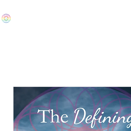
The Wonders
Home
Best Sellers
eBooks