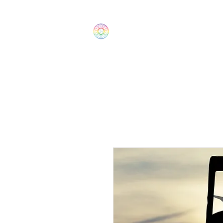
The Wonders
Home