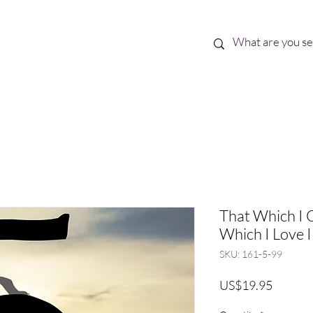
Best Sellers
eBooks
Shop All
That Which I 
Which I Love I
SKU: 161-5-99
Price
US$19.95