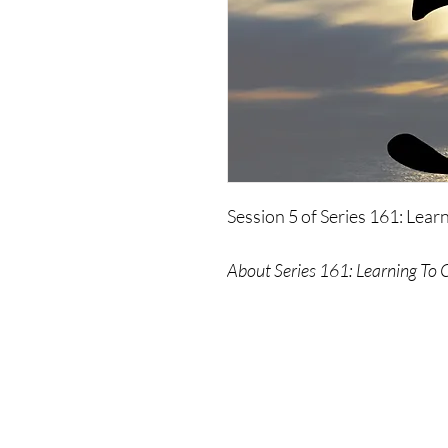
Session 5 of Series 161: Lea
About Series 161: Learning To 
A complete guide - accompani
assist you in achieving your go
anyone interested in practici
Please Note: No refunds provid