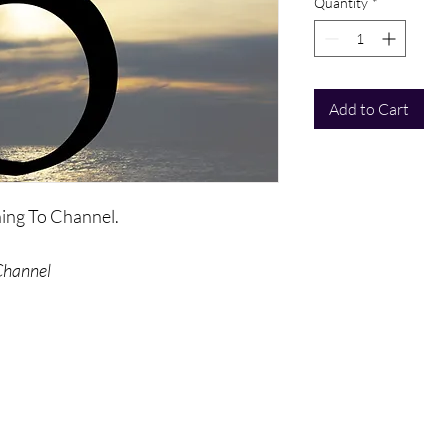
Quantity
*
Add to Cart
rning To Channel.
Channel
ed by a number of meditations - to
als to channel. A classic series for
ng channeling and letting go.
ed once purchase is made.