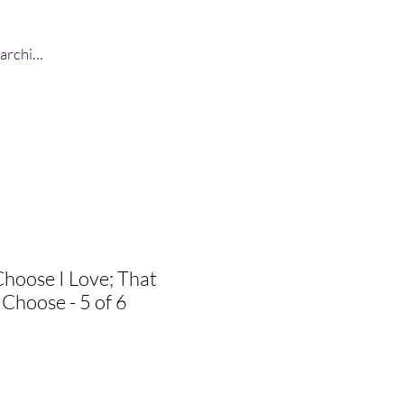
Log In
Choose I Love; That
 Choose - 5 of 6