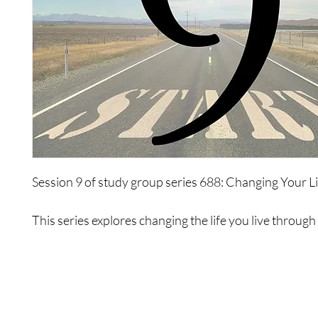
Session 9 of study group series 688: Changing Your L
This series explores changing the life you live through
of limiting psychologies. It will be a complete explorat
life, ways to exist, limitations that you use, abilities, o
to change and create a new movement, and to exist dif