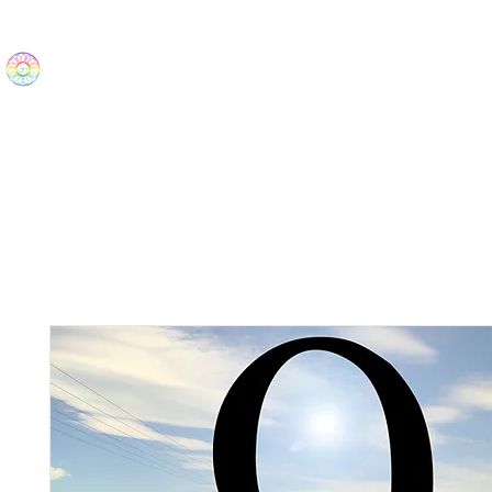
The Wonders
Home
Best Sellers
eBooks