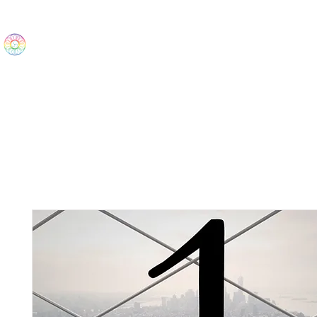
The Wonders
Home
Best Sellers
eBooks