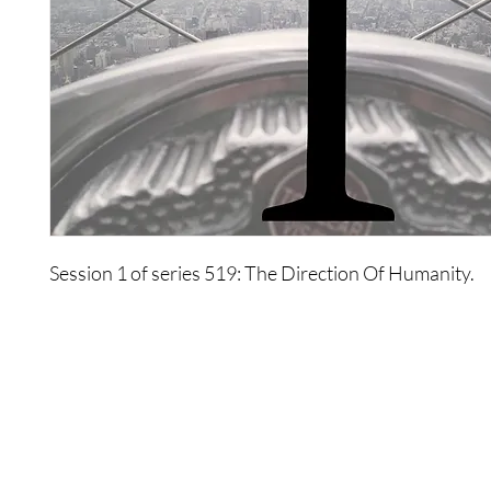
Session 1 of series 519: The Direction Of Humanity.