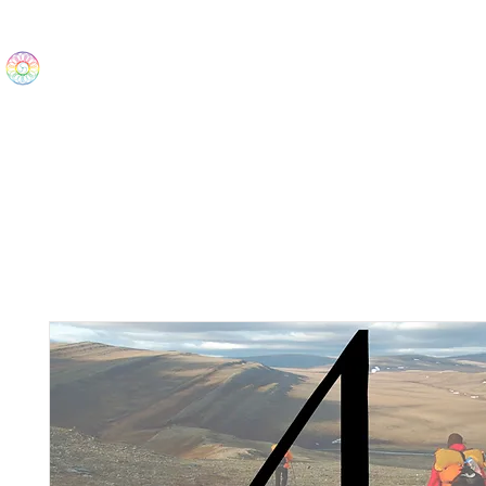
The Wonders
Home
Best Sellers
eBooks