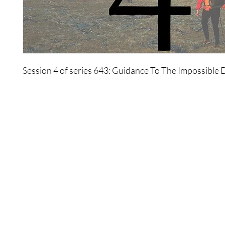
Session 4 of series 643: Guidance To The Impossible
Shop
Contact Us
Best Sellers
If you ever need any help,
eBooks
contact our support team at:
All Products
thewonders@thewonders.com