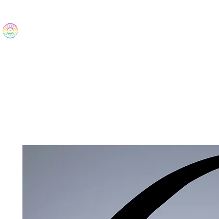
The Wonders
Home
Best Sellers
eBooks