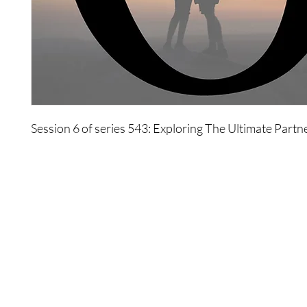
Session 6 of series 543: Exploring The Ultimate Partn
Shop
Contact Us