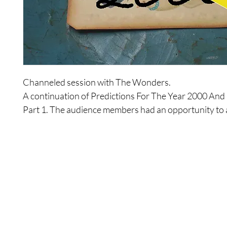
Channeled session with The Wonders.

A continuation of Predictions For The Year 2000 And
Part 1. The audience members had an opportunity to a
questions to expand on the first session.
Shop
Contact Us