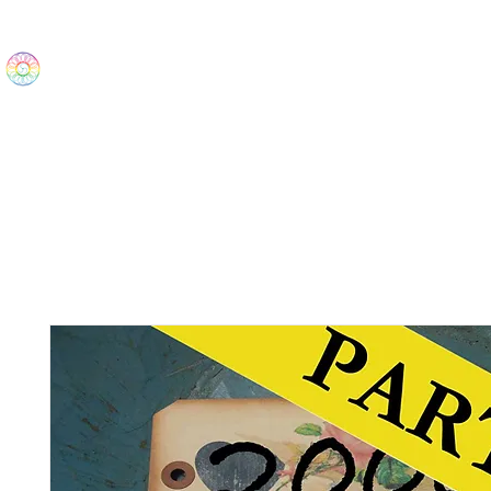
The Wonders
Home
Best Sellers
eBooks