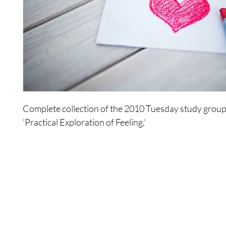
Complete collection of the 2010 Tuesday study group 
'Practical Exploration of Feeling.'
This will be a complete, deep exploration (through pra
of the emotions and feelings, and it will require some
parts, dear friends. Major homework.
Includes the following recordings: