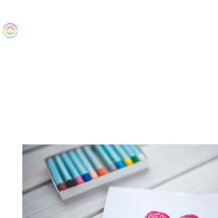
The Wonders
Home
Best Sellers
eBooks