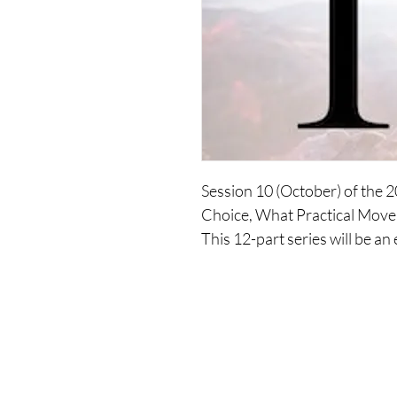
Session 10 (October) of the
Choice, What Practical Mov
This 12-part series will be an
methodologies, and constructs
moment as you choose and re
and understandings that you 
offer you.