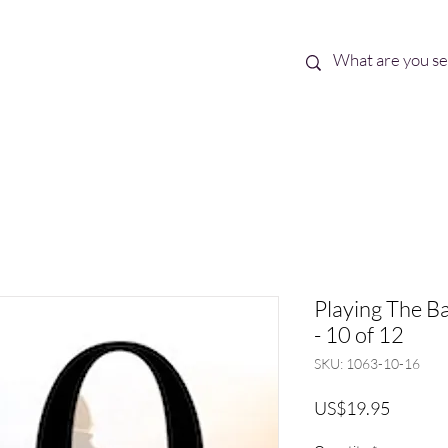
Best Sellers
eBooks
Shop All
Playing The Ba
- 10 of 12
SKU: 1063-10-16
Price
US$19.95