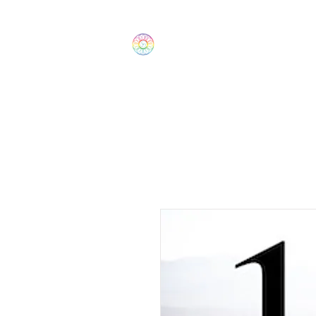
The Wonders
Home