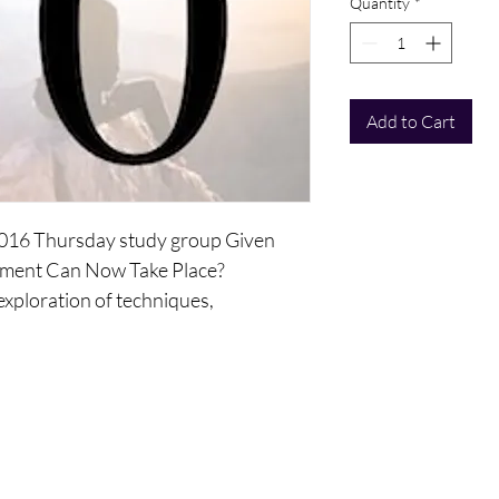
Quantity
*
Add to Cart
 2016 Thursday study group Given
ement Can Now Take Place?
 exploration of techniques,
 that lead you to be more into the
inforce the knowledge, awareness,
have about choice and what it can