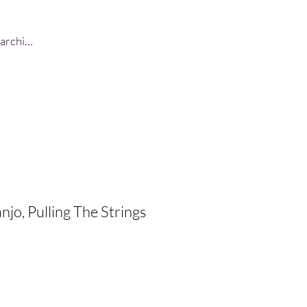
Log In
njo, Pulling The Strings