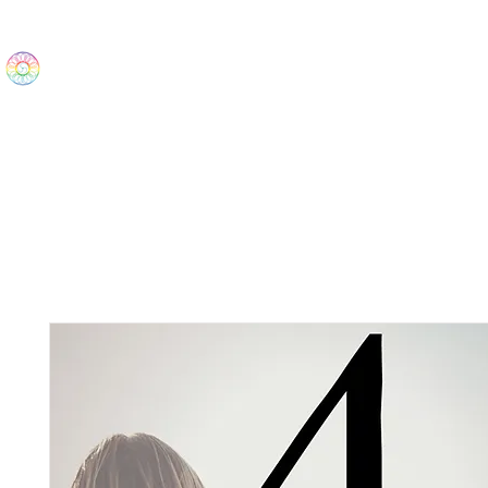
The Wonders
Home
Best Sellers
eBooks