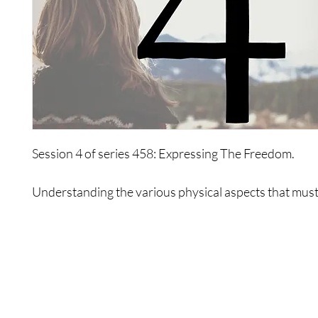
Session 4 of series 458: Expressing The Freedom.
Understanding the various physical aspects that must
in order to express freedom is essential to this session