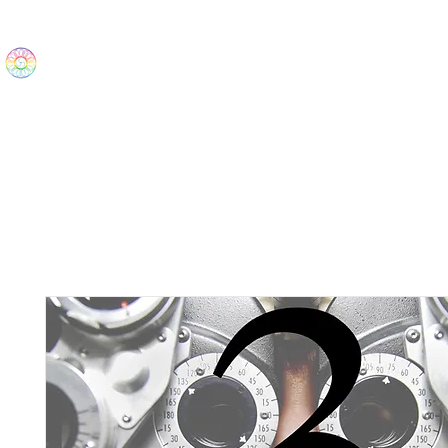
The Wonders
Home
Best Sellers
eBooks