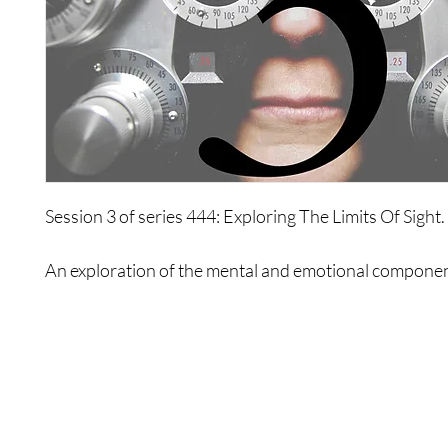
Session 3 of series 444: Exploring The Limits Of Sight.
An exploration of the mental and emotional componen
and how these can limit your ability to see.