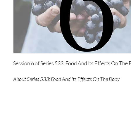
Session 6 of Series 533: Food And Its Effects On The 
About Series 533: Food And Its Effects On The Body
This series describes the necessity of the physiology 
Each and everyone of you has, by the very fact that you
necessity to move, to grow, to experience. The resulta
require certain fuel to maintain this necessity. This pa
workshop explores the fuel and its effects on your bod