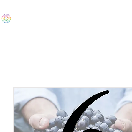
The Wonders
Home
Best Sellers
eBooks