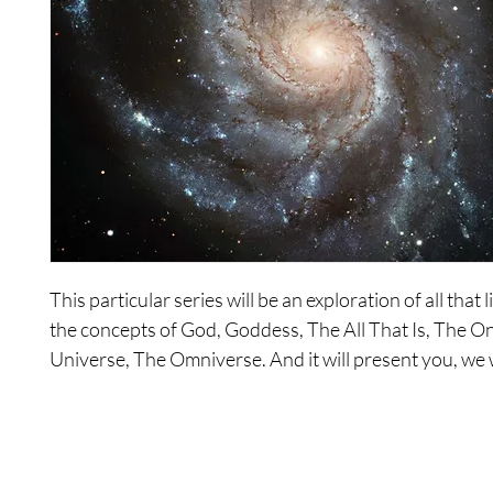
This particular series will be an exploration of all that
the concepts of God, Goddess, The All That Is, The O
Universe, The Omniverse. And it will present you, we 
you, with all that we are. Choice for existence can be c
that point. And by choice for existence, we don’t mean,
the individuals or the collective, so it can be anything. 
what do you choose as your existence? All that can b