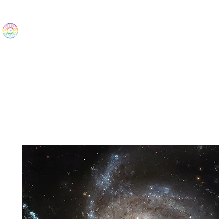
The Wonders
Home
Best Sellers
eBooks