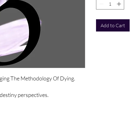
Add to Cart
anging The Methodology Of Dying.
, destiny perspectives.