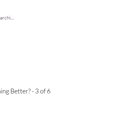
Log In
ing Better? - 3 of 6