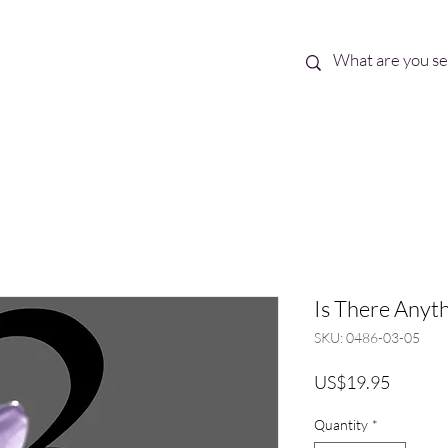
Best Sellers
eBooks
Shop All
Is There Anyth
SKU: 0486-03-05
Price
US$19.95
Quantity
*