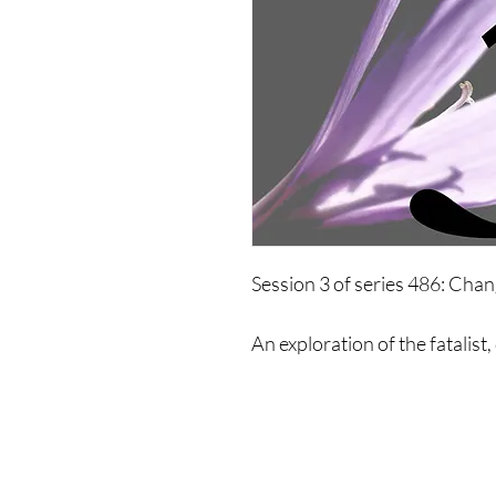
Session 3 of series 486: Ch
An exploration of the fatalist