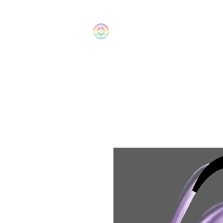
The Wonders
Home