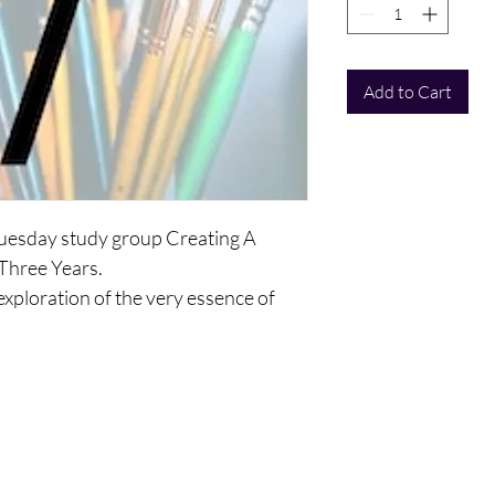
Add to Cart
 Tuesday study group Creating A
 Three Years.
 exploration of the very essence of
elop a vision you will keep with you as
f yourselves as a human being, as a
 and as an ego personality and mind