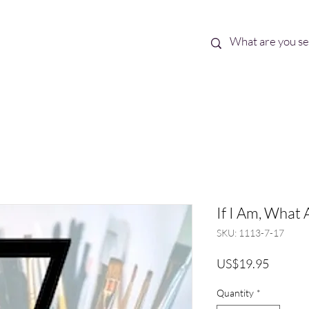
Best Sellers
eBooks
Shop All
If I Am, What 
SKU: 1113-7-17
Price
US$19.95
Quantity
*