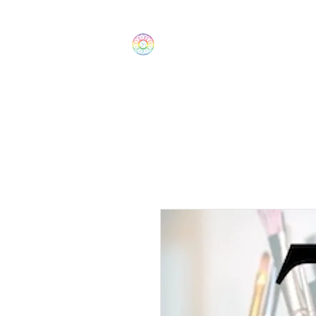
The Wonders
Home