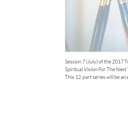
Session 7 (July) of the 2017
Spiritual Vision For The Next
This 12-part series will be an
your spirituality. You will dev
you move into an expansion o
spiritual essence incarnated,
over the next three years.