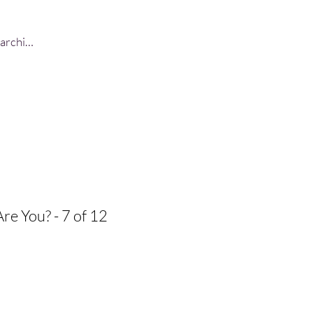
Log In
Are You? - 7 of 12