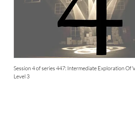
Session 4 of series 447: Intermediate Exploration Of V
Level 3
Everybody wants to be someone else at some point in li
choice is based on an illusion that others have more p