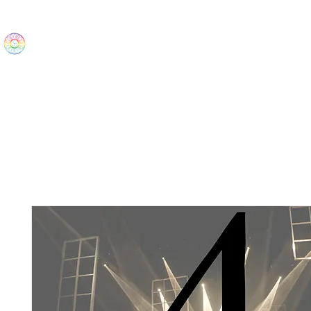
The Wonders
Home
Best Sellers
eBooks