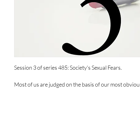
Session 3 of series 485: Society's Sexual Fears.
Most of us are judged on the basis of our most obvious
innie and outtie. The attributes of both the innie and ou
all of you.