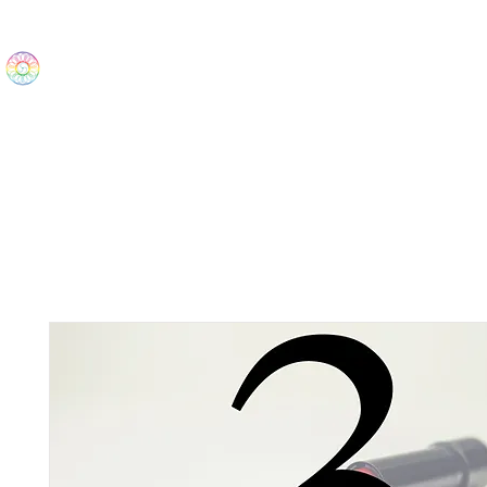
The Wonders
Home
Best Sellers
eBooks