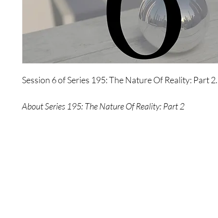
Session 6 of Series 195: The Nature Of Reality: Part 2.
About Series 195: The Nature Of Reality: Part 2
The second of three, this powerful series explores what
truly made of, how perceptions affect reality, what it 
the creator, and much more. This series is designed to
shatter your illusions of reality so you can discover wh
really is.
Shop
Contact Us
Please Note: No refunds provided once purchase is made.