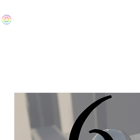
The Wonders
Home
Best Sellers
eBooks