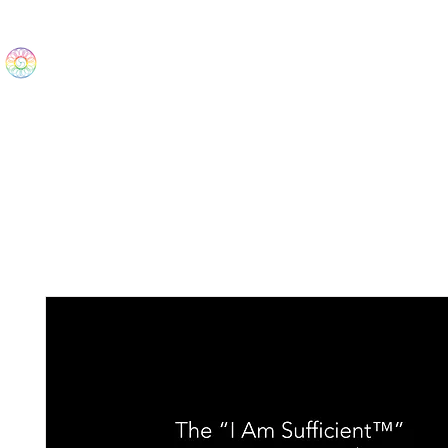
The Wonders
Home
Best Sellers
eBooks