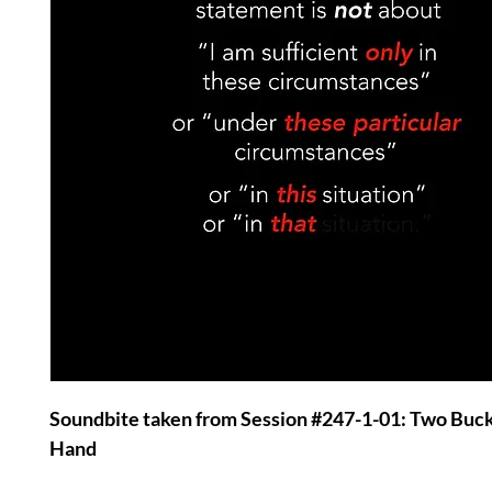
Soundbite taken from Session #247-1-01: Two Buc
Hand