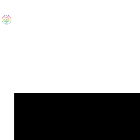
The Wonders
Home
Best Sellers
eBooks