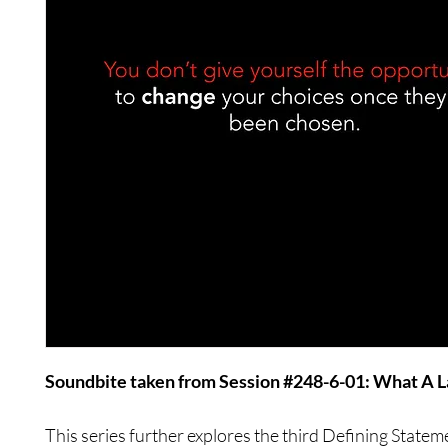
Soundbite taken from Session #248-6-01: What A 
This series further explores the third Defining Statem