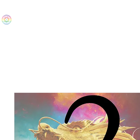
The Wonders
Home
Best Sellers
eBooks