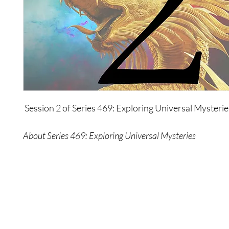
Session 2 of Series 469: Exploring Universal Mysterie
About Series 469: Exploring Universal Mysteries
In this series, The Wonders talk about themselves, h
about, and why they chose to manifest themselves at t
The Wonders also explore some of the most timeless 
mysteries - time itself, aliens, the origins of mankind, l
even themselves - on a level that's deeper and broade