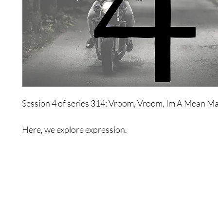
Session 4 of series 314: Vroom, Vroom, Im A Mean Ma
Here, we explore expression.