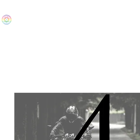
The Wonders
Home
Best Sellers
eBooks