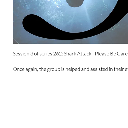
Session 3 of series 262: Shark Attack - Please Be Care
Once again, the group is helped and assisted in their e
move past their greatest fears.
Shop
Contact Us