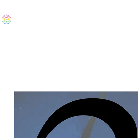
The Wonders
Home
Best Sellers
eBooks