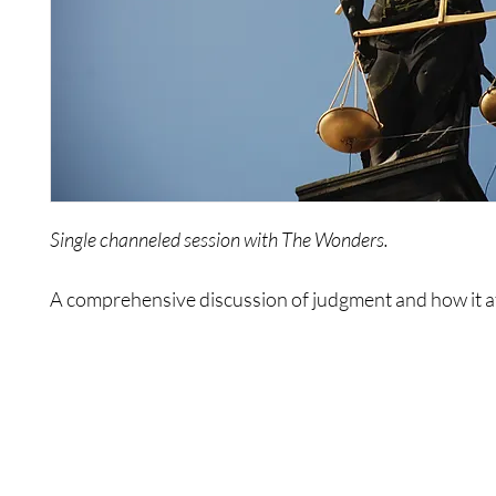
Single channeled session with The Wonders.
A comprehensive discussion of judgment and how it a
lives.