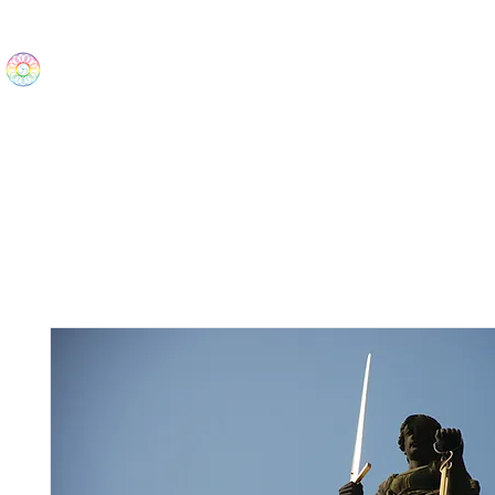
The Wonders
Home
Best Sellers
eBooks