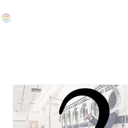
The Wonders
Home
Best Sellers
eBooks