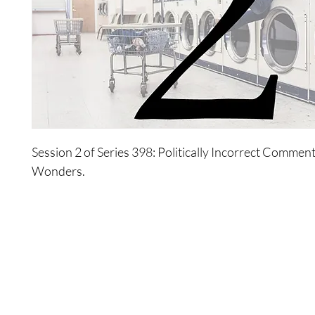
Session 2 of Series 398: Politically Incorrect Commen
Wonders.
About Series 398: Politically Incorrect Comments By Th
The Wonders provide a number of politically incorrec
the world, looking at: politics, health, religion, war, p
guide the world to a new view of empowerment.