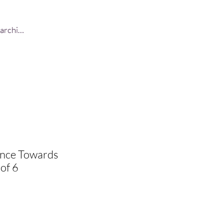
Log In
ance Towards
 of 6