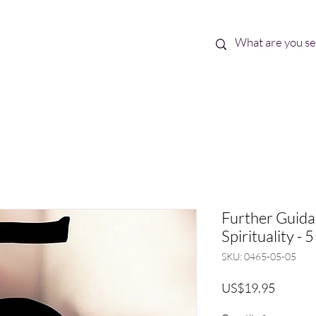
Best Sellers
eBooks
Shop All
Further Guid
Spirituality - 5
SKU: 0465-05-05
Price
US$19.95