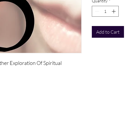
Quantity
*
Add to Cart
ther Exploration Of Spiritual
separate you from the Universe will
ity that includes sexuality.