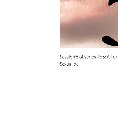
Session 5 of series 465: A Fur
Sexuality.
Removing the judgments that 
move you to a greater spiritual