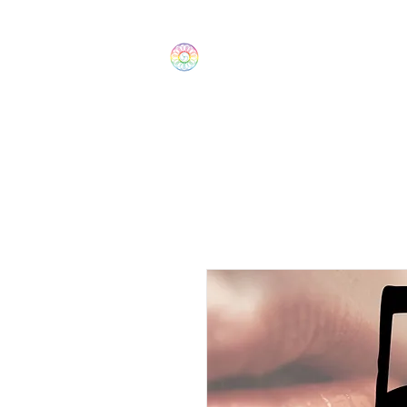
The Wonders
Home