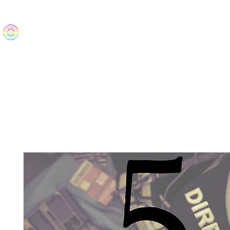
The Wonders
Home
Best Sellers
eBooks