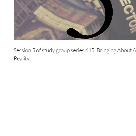
Session 5 of study group series 615: Bringing About 
Reality.
The participants explore practical choices they have 
in their existence and how the concept of logic effects
choices.
Shop
Contact Us