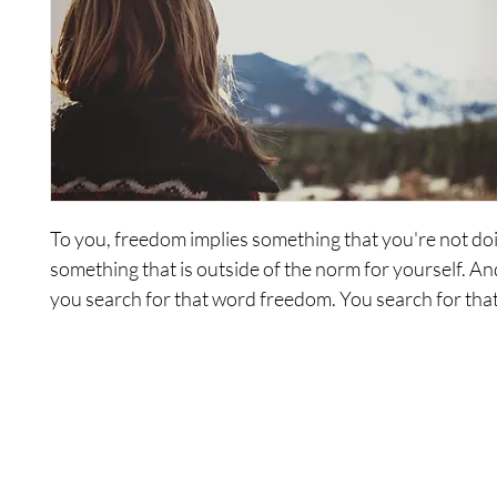
To you, freedom implies something that you're not do
something that is outside of the norm for yourself. And
you search for that word freedom. You search for that
give it to you, you search for that which will bring it to
search for that which will define it for yourself. But in 
searching, you never find. This series is about
express
freedom. Notice the title doesn't say Looking for Free
doesn't say Let's Discuss Freedom, it doesn't say Let's