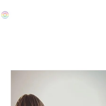
The Wonders
Home
Best Sellers
eBooks