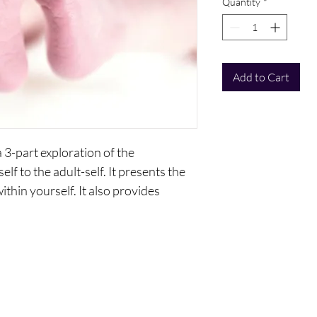
Quantity
*
Add to Cart
 a 3-part exploration of the
elf to the adult-self. It presents the
ithin yourself. It also provides
wing the emotional self.
s:
The Self?
nner Child