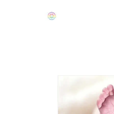
The Wonders
Home