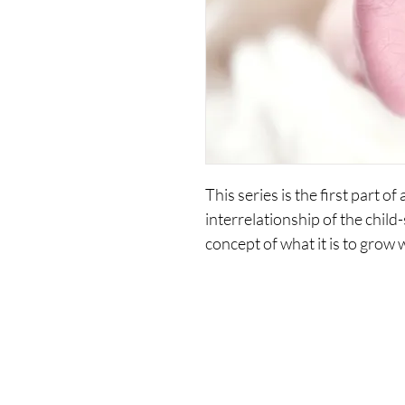
This series is the first part of
interrelationship of the child-s
concept of what it is to grow w
practical perspectives on gro
Includes the following recording
1. Does A Child Exist Within 
2. Creating A vision Of The I