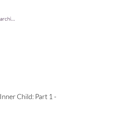
Log In
Inner Child: Part 1 -