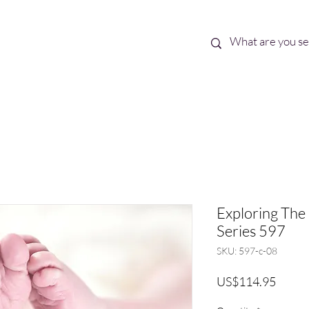
Best Sellers
eBooks
Shop All
Exploring The 
Series 597
SKU: 597-c-08
Price
US$114.95