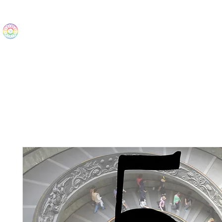
The Wonders
Home
Best Sellers
eBooks