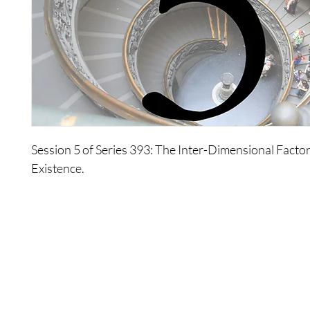
Session 5 of Series 393: The Inter-Dimensional Facto
Existence.
About Series 393: The Inter-Dimensional Factors Of Your
This series, recorded during the 2003 Monday Study
explores third dimensional reality in relation to all of 
Wonders explore how all of your choices have led you
present state you find yourself in, present a new defin