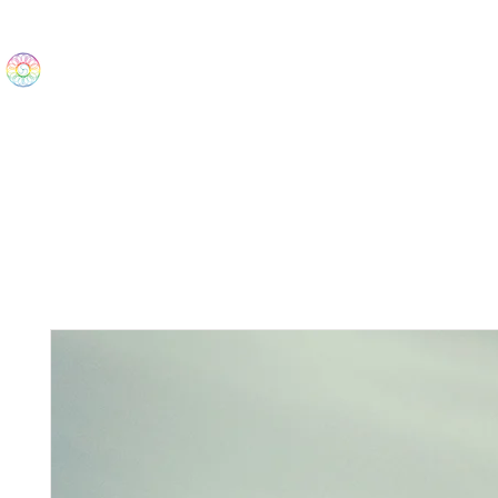
The Wonders
Home
Best Sellers
eBooks