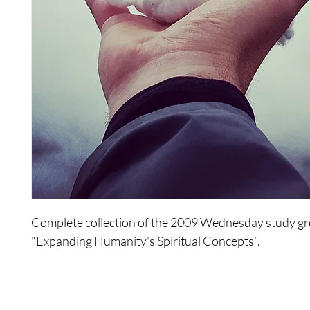
Complete collection of the 2009 Wednesday study gr
"Expanding Humanity's Spiritual Concepts".
This series of studies will be about new spirituality, a
for humanity, a new way of interacting, and a new way