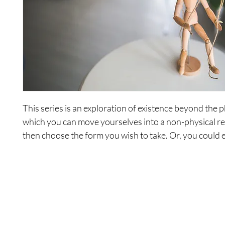
This series is an exploration of existence beyond the ph
which you can move yourselves into a non-physical re
then choose the form you wish to take. Or, you could 
staying in your mind and having a really good time.
Session Titles:
1. A Review Of The Beginning
2. Choosing To Let Go Of The Attachments