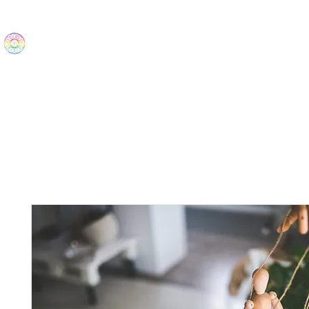
The Wonders
Home
Best Sellers
eBooks