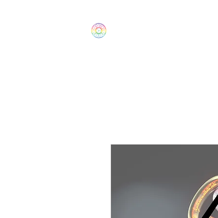
The Wonders
Home