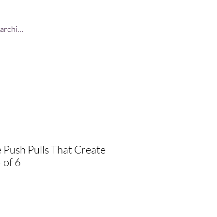
Log In
 Push Pulls That Create
 of 6