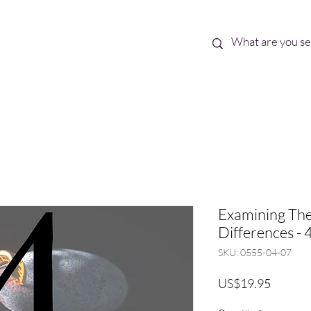
Best Sellers
eBooks
Shop All
Examining The
Differences - 4
SKU: 0555-04-07
Price
US$19.95