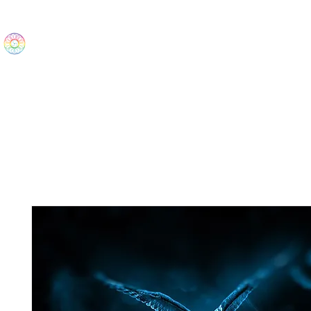
The Wonders
Home
Best Sellers
eBooks