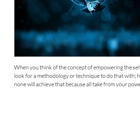
When you think of the concept of empowering the sel
look for a methodology or technique to do that with; 
none will achieve that because all take from your power
series, you will explore certain concepts, constructs, a
well as opportunities to empower yourselves. You will
your own awareness of your own power.
Includes the following recordings: